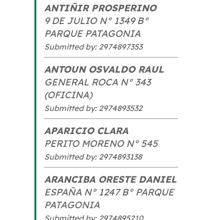
ANTIÑIR PROSPERINO
9 DE JULIO N° 1349 B°
PARQUE PATAGONIA
Submitted by: 2974897353
ANTOUN OSVALDO RAUL
GENERAL ROCA N° 343
(OFICINA)
Submitted by: 2974893532
APARICIO CLARA
PERITO MORENO N° 545
Submitted by: 2974893138
ARANCIBA ORESTE DANIEL
ESPAÑA N° 1247 B° PARQUE
PATAGONIA
Submitted by: 2974895210