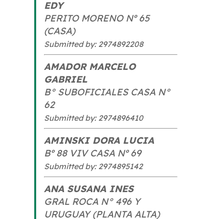
EDY
PERITO MORENO Nº 65
(CASA)
Submitted by: 2974892208
AMADOR MARCELO
GABRIEL
B° SUBOFICIALES CASA N°
62
Submitted by: 2974896410
AMINSKI DORA LUCIA
Bº 88 VIV CASA Nº 69
Submitted by: 2974895142
ANA SUSANA INES
GRAL ROCA N° 496 Y
URUGUAY (PLANTA ALTA)