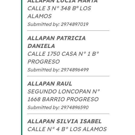
ALLAPAN LUCIA MARTA
CALLE 3 N° 348 Bª LOS
ALAMOS
Submitted by: 2974897019
ALLAPAN PATRICIA
DANIELA
CALLE 1750 CASA N° 1 B°
PROGRESO
Submitted by: 2974896499
ALLAPAN RAUL
SEGUNDO LONCOPAN N°
1668 BARRIO PROGRESO
Submitted by: 2974896590
ALLAPAN SILVIA ISABEL
CALLE N° 4 B° LOS ALAMOS