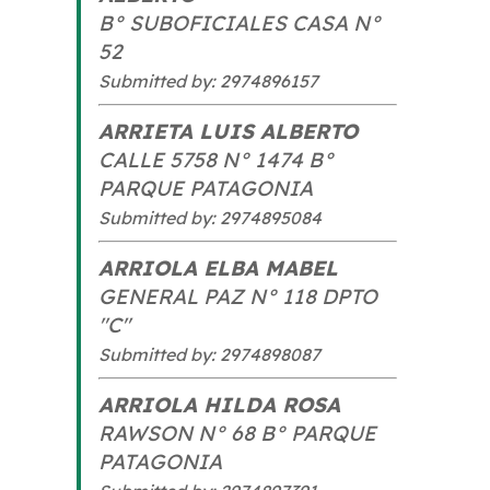
B° SUBOFICIALES CASA N°
52
Submitted by: 2974896157
ARRIETA LUIS ALBERTO
CALLE 5758 N° 1474 B°
PARQUE PATAGONIA
Submitted by: 2974895084
ARRIOLA ELBA MABEL
GENERAL PAZ N° 118 DPTO
"C"
Submitted by: 2974898087
ARRIOLA HILDA ROSA
RAWSON N° 68 B° PARQUE
PATAGONIA