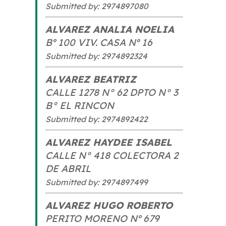
Submitted by: 2974897080
ALVAREZ ANALIA NOELIA
Bº 100 VIV. CASA Nº 16
Submitted by: 2974892324
ALVAREZ BEATRIZ
CALLE 1278 N° 62 DPTO N° 3
B° EL RINCON
Submitted by: 2974892422
ALVAREZ HAYDEE ISABEL
CALLE N° 418 COLECTORA 2
DE ABRIL
Submitted by: 2974897499
ALVAREZ HUGO ROBERTO
PERITO MORENO Nº 679