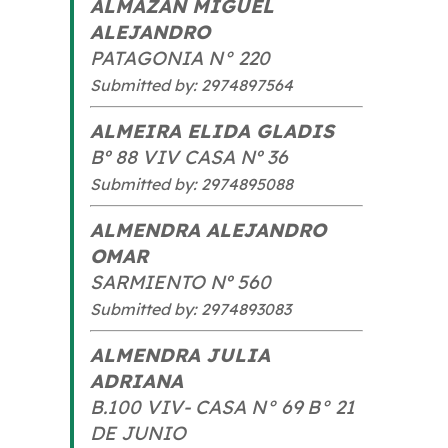
ALMAZAN MIGUEL
ALEJANDRO
PATAGONIA N° 220
Submitted by: 2974897564
ALMEIRA ELIDA GLADIS
Bº 88 VIV CASA Nº 36
Submitted by: 2974895088
ALMENDRA ALEJANDRO
OMAR
SARMIENTO Nº 560
Submitted by: 2974893083
ALMENDRA JULIA
ADRIANA
B.100 VIV- CASA N° 69 B° 21
DE JUNIO