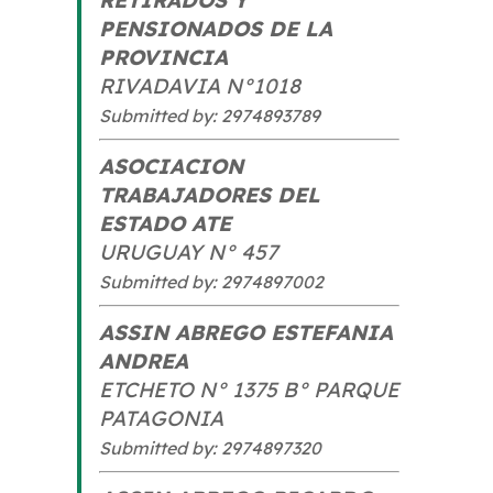
PENSIONADOS DE LA
PROVINCIA
RIVADAVIA N°1018
Submitted by: 2974893789
ASOCIACION
TRABAJADORES DEL
ESTADO ATE
URUGUAY N° 457
Submitted by: 2974897002
ASSIN ABREGO ESTEFANIA
ANDREA
ETCHETO N° 1375 B° PARQUE
PATAGONIA
Submitted by: 2974897320