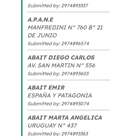
Submitted by: 2974893337
A.P.A.N.E
MANFREDINI N° 760 B° 21
DE JUNIO
Submitted by: 2974896574
ABAIT DIEGO CARLOS
AV. SAN MARTIN N° 556
Submitted by: 2974893603
ABAIT EMIR
ESPAÑA Y PATAGONIA
Submitted by: 2974893074
ABAIT MARTA ANGELICA
URUGUAY N° 437
Submitted by: 2974893363