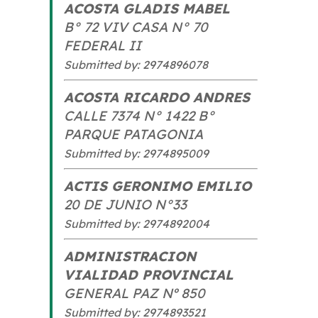
ACOSTA GLADIS MABEL
B° 72 VIV CASA N° 70
FEDERAL II
Submitted by: 2974896078
ACOSTA RICARDO ANDRES
CALLE 7374 N° 1422 B°
PARQUE PATAGONIA
Submitted by: 2974895009
ACTIS GERONIMO EMILIO
20 DE JUNIO N°33
Submitted by: 2974892004
ADMINISTRACION
VIALIDAD PROVINCIAL
GENERAL PAZ Nº 850
Submitted by: 2974893521