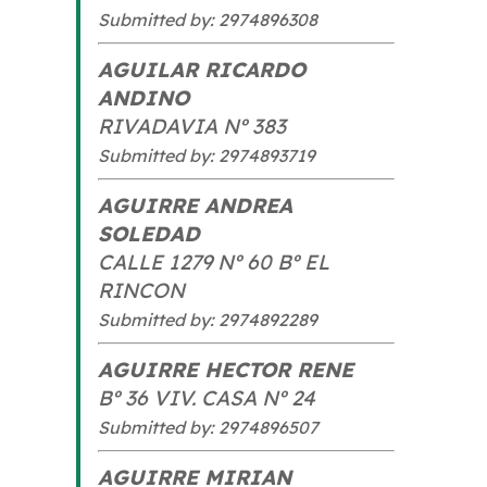
Submitted by: 2974896308
AGUILAR RICARDO
ANDINO
RIVADAVIA Nº 383
Submitted by: 2974893719
AGUIRRE ANDREA
SOLEDAD
CALLE 1279 Nº 60 Bº EL
RINCON
Submitted by: 2974892289
AGUIRRE HECTOR RENE
Bº 36 VIV. CASA Nº 24
Submitted by: 2974896507
AGUIRRE MIRIAN