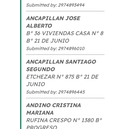
Submitted by: 2974893494
ANCAPILLAN JOSE
ALBERTO
B° 36 VIVIENDAS CASA N° 8
B° 21 DE JUNIO
Submitted by: 2974896010
ANCAPILLAN SANTIAGO
SEGUNDO
ETCHEZAR N° 875 B° 21 DE
JUNIO
Submitted by: 2974896445
ANDINO CRISTINA
MARIANA
RUFINA CRESPO N° 1380 B°
PROGRESO