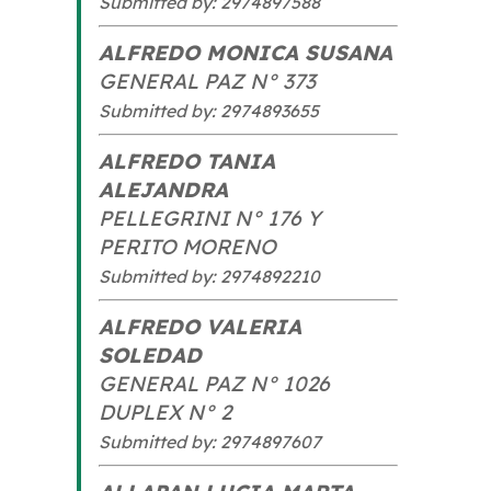
Submitted by: 2974897588
ALFREDO MONICA SUSANA
GENERAL PAZ N° 373
Submitted by: 2974893655
ALFREDO TANIA
ALEJANDRA
PELLEGRINI N° 176 Y
PERITO MORENO
Submitted by: 2974892210
ALFREDO VALERIA
SOLEDAD
GENERAL PAZ N° 1026
DUPLEX N° 2
Submitted by: 2974897607