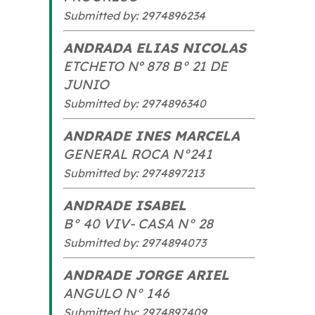
Submitted by: 2974896234
ANDRADA ELIAS NICOLAS
ETCHETO Nº 878 B° 21 DE
JUNIO
Submitted by: 2974896340
ANDRADE INES MARCELA
GENERAL ROCA N°241
Submitted by: 2974897213
ANDRADE ISABEL
B° 40 VIV- CASA N° 28
Submitted by: 2974894073
ANDRADE JORGE ARIEL
ANGULO N° 146
Submitted by: 2974897409