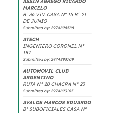
ASSIN ABREGO RICARDO
MARCELO
Bº 36 VIV. CASA Nº 15 B° 21
DE JUNIO
Submitted by: 2974896588
ATECH
INGENIERO CORONEL N°
187
Submitted by: 2974893709
AUTOMOVIL CLUB
ARGENTINO
RUTA N° 20 CHACRA N° 23
Submitted by: 2974893185
AVALOS MARCOS EDUARDO
Bº SUBOFICIALES CASA Nº