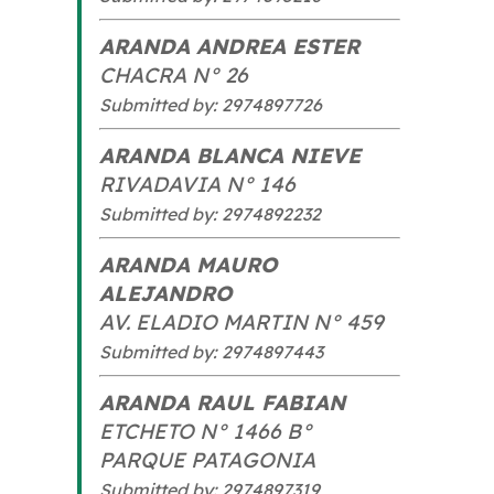
ARANDA ANDREA ESTER
CHACRA N° 26
Submitted by: 2974897726
ARANDA BLANCA NIEVE
RIVADAVIA N° 146
Submitted by: 2974892232
ARANDA MAURO
ALEJANDRO
AV. ELADIO MARTIN N° 459
Submitted by: 2974897443
ARANDA RAUL FABIAN
ETCHETO N° 1466 B°
PARQUE PATAGONIA
Submitted by: 2974897319