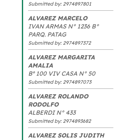
Submitted by: 2974897801
ALVAREZ MARCELO
IVAN ARMAS N° 1236 B°
PARQ. PATAG
Submitted by: 2974897372
ALVAREZ MARGARITA
AMALIA
Bº 100 VIV CASA N° 50
Submitted by: 2974897073
ALVAREZ ROLANDO
RODOLFO
ALBERDI N° 433
Submitted by: 2974893682
ALVAREZ SOLIS JUDITH