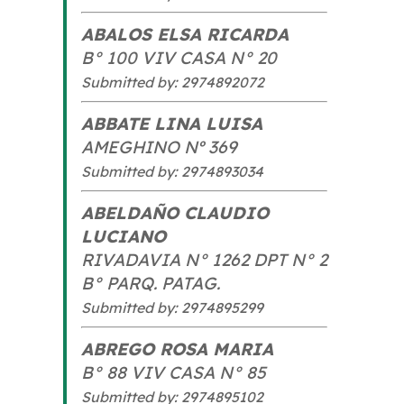
ABALOS ELSA RICARDA
B° 100 VIV CASA N° 20
Submitted by: 2974892072
ABBATE LINA LUISA
AMEGHINO Nº 369
Submitted by: 2974893034
ABELDAÑO CLAUDIO
LUCIANO
RIVADAVIA N° 1262 DPT N° 2
B° PARQ. PATAG.
Submitted by: 2974895299
ABREGO ROSA MARIA
B° 88 VIV CASA N° 85
Submitted by: 2974895102