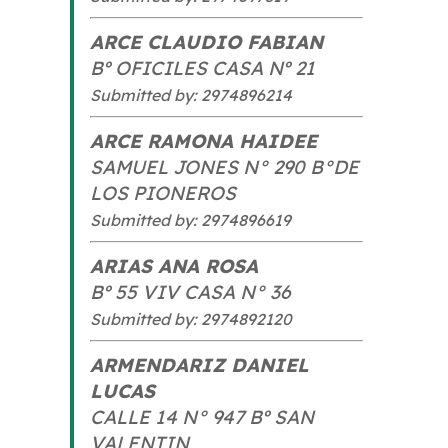
ARCE CLAUDIO FABIAN
Bº OFICILES CASA Nº 21
Submitted by: 2974896214
ARCE RAMONA HAIDEE
SAMUEL JONES N° 290 B°DE
LOS PIONEROS
Submitted by: 2974896619
ARIAS ANA ROSA
Bº 55 VIV CASA N° 36
Submitted by: 2974892120
ARMENDARIZ DANIEL
LUCAS
CALLE 14 N° 947 Bº SAN
VALENTIN