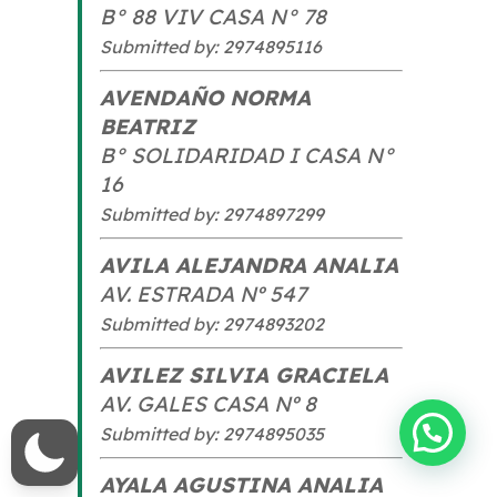
B° 88 VIV CASA N° 78
Submitted by: 2974895116
AVENDAÑO NORMA
BEATRIZ
B° SOLIDARIDAD I CASA N°
16
Submitted by: 2974897299
AVILA ALEJANDRA ANALIA
AV. ESTRADA Nº 547
Submitted by: 2974893202
AVILEZ SILVIA GRACIELA
AV. GALES CASA Nº 8
Hola! ¿En que te podemos ayudar?
Submitted by: 2974895035
AYALA AGUSTINA ANALIA