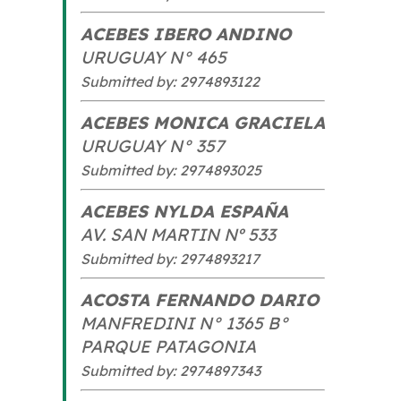
ACEBES IBERO ANDINO
URUGUAY N° 465
Submitted by: 2974893122
ACEBES MONICA GRACIELA
URUGUAY N° 357
Submitted by: 2974893025
ACEBES NYLDA ESPAÑA
AV. SAN MARTIN Nº 533
Submitted by: 2974893217
ACOSTA FERNANDO DARIO
MANFREDINI N° 1365 B°
PARQUE PATAGONIA
Submitted by: 2974897343