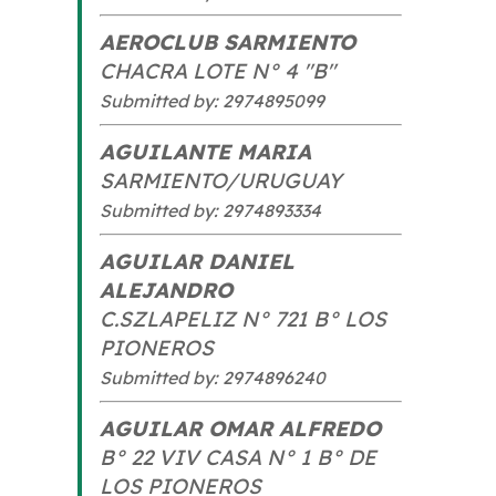
AEROCLUB SARMIENTO
CHACRA LOTE N° 4 "B"
Submitted by: 2974895099
AGUILANTE MARIA
SARMIENTO/URUGUAY
Submitted by: 2974893334
AGUILAR DANIEL
ALEJANDRO
C.SZLAPELIZ N° 721 B° LOS
PIONEROS
Submitted by: 2974896240
AGUILAR OMAR ALFREDO
B° 22 VIV CASA N° 1 B° DE
LOS PIONEROS