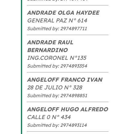
ANDRADE OLGA HAYDEE
GENERAL PAZ N° 614
Submitted by: 2974897711
ANDRADE RAUL
BERNARDINO
ING.CORONEL N°135
Submitted by: 2974893354
ANGELOFF FRANCO IVAN
28 DE JULIO N° 328
Submitted by: 2974898851
ANGELOFF HUGO ALFREDO
CALLE 0 N° 434
Submitted by: 2974893114