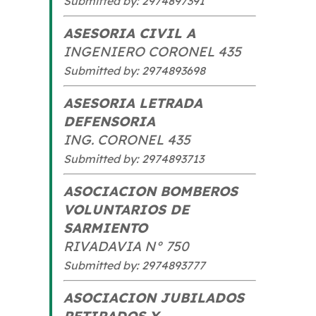
Submitted by: 2974897391
ASESORIA CIVIL A
INGENIERO CORONEL 435
Submitted by: 2974893698
ASESORIA LETRADA
DEFENSORIA
ING. CORONEL 435
Submitted by: 2974893713
ASOCIACION BOMBEROS
VOLUNTARIOS DE
SARMIENTO
RIVADAVIA N° 750
Submitted by: 2974893777
ASOCIACION JUBILADOS
RETIRADOS Y