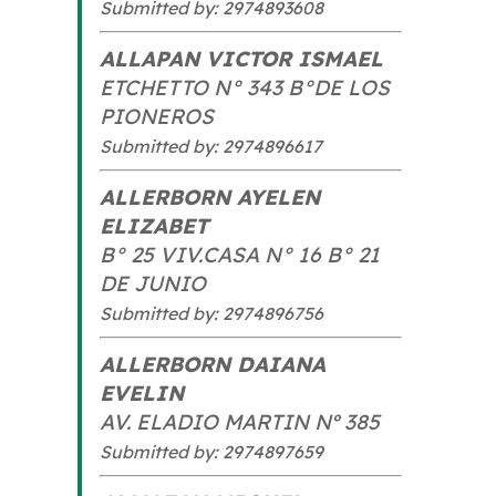
Submitted by: 2974893608
ALLAPAN VICTOR ISMAEL
ETCHETTO N° 343 B°DE LOS
PIONEROS
Submitted by: 2974896617
ALLERBORN AYELEN
ELIZABET
B° 25 VIV.CASA N° 16 B° 21
DE JUNIO
Submitted by: 2974896756
ALLERBORN DAIANA
EVELIN
AV. ELADIO MARTIN Nº 385
Submitted by: 2974897659