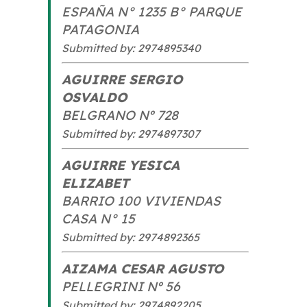
ESPAÑA N° 1235 B° PARQUE
PATAGONIA
Submitted by: 2974895340
AGUIRRE SERGIO
OSVALDO
BELGRANO Nº 728
Submitted by: 2974897307
AGUIRRE YESICA
ELIZABET
BARRIO 100 VIVIENDAS
CASA N° 15
Submitted by: 2974892365
AIZAMA CESAR AGUSTO
PELLEGRINI Nº 56
Submitted by: 2974892205