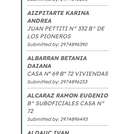
AIZPITARTE KARINA
ANDREA
JUAN PETTITI N° 332 B° DE
LOS PIONEROS
Submitted by: 2974896390
ALBARRAN BETANIA
DAIANA
CASA Nº 69 Bº 72 VIVIENDAS
Submitted by: 2974896253
ALCARAZ RAMON EUGENIO
B° SUBOFICIALES CASA N°
72
Submitted by: 2974896493
ALDAUC IVAN