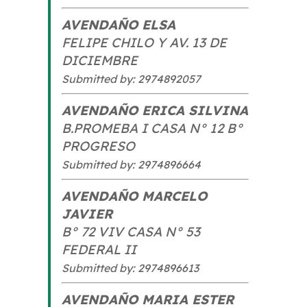
AVENDAÑO ELSA
FELIPE CHILO Y AV. 13 DE
DICIEMBRE
Submitted by: 2974892057
AVENDAÑO ERICA SILVINA
B.PROMEBA I CASA N° 12 B°
PROGRESO
Submitted by: 2974896664
AVENDAÑO MARCELO
JAVIER
B° 72 VIV CASA N° 53
FEDERAL II
Submitted by: 2974896613
AVENDAÑO MARIA ESTER