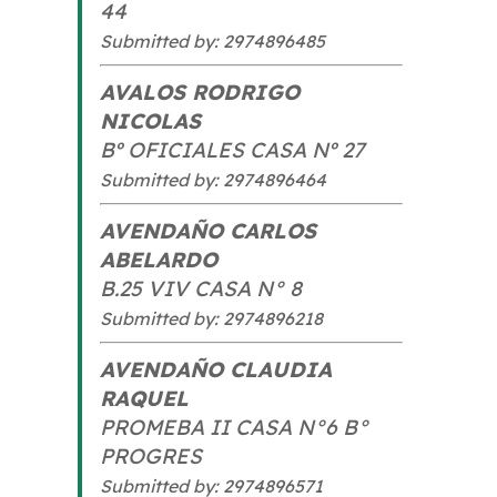
44
Submitted by: 2974896485
AVALOS RODRIGO
NICOLAS
Bº OFICIALES CASA Nº 27
Submitted by: 2974896464
AVENDAÑO CARLOS
ABELARDO
B.25 VIV CASA N° 8
Submitted by: 2974896218
AVENDAÑO CLAUDIA
RAQUEL
PROMEBA II CASA N°6 B°
PROGRES
Submitted by: 2974896571