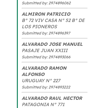
Submitted by: 2974896062
ALMIRON PATRICIO
B° 72 VIV CASA N° 52 B° DE
LOS PIONEROS
Submitted by: 2974896397
ALVARADO JOSE MANUEL
PASAJE JUAN XXIII
Submitted by: 2974893066
ALVARADO RAMON
ALFONSO
URUGUAY N° 227
Submitted by: 2974893222
ALVARADO RAUL HECTOR
PATAGONIA N° 771