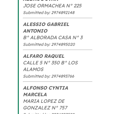
JOSE ORMACHEA N° 225
Submitted by: 2974892148
ALESSIO GABRIEL
ANTONIO
B° ALBORADA CASA N° 3
Submitted by: 2974895020
ALFARO RAQUEL
CALLE 5 N° 350 B° LOS
ALAMOS
Submitted by: 2974893766
ALFONSO CYNTIA
MARCELA
MARIA LOPEZ DE
GONZALEZ N° 757