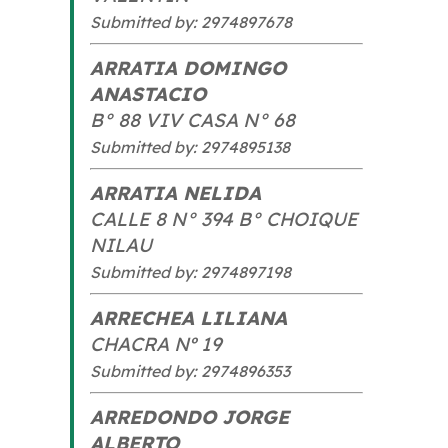
Submitted by: 2974897678
ARRATIA DOMINGO
ANASTACIO
B° 88 VIV CASA N° 68
Submitted by: 2974895138
ARRATIA NELIDA
CALLE 8 N° 394 B° CHOIQUE
NILAU
Submitted by: 2974897198
ARRECHEA LILIANA
CHACRA Nº 19
Submitted by: 2974896353
ARREDONDO JORGE
ALBERTO