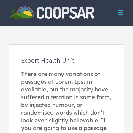
Skip
to
content
Expert Health Unit
There are many variations of
passages of Lorem Ipsum
available, but the majority have
suffered alteration in some form,
by injected humour, or
randomised words which don’t
look even slightly believable. If
you are going to use a passage