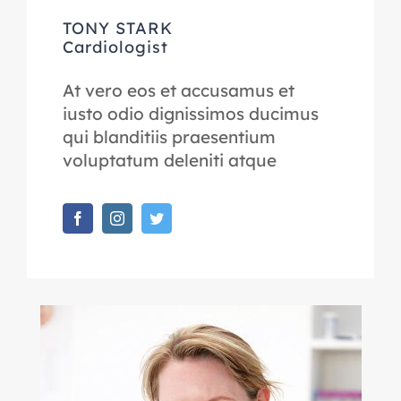
TONY STARK
Cardiologist
At vero eos et accusamus et
iusto odio dignissimos ducimus
qui blanditiis praesentium
voluptatum deleniti atque