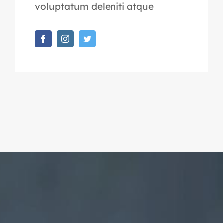
voluptatum deleniti atque