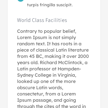
turpis fringilla suscipit.
World Class Facilities
Contrary to popular belief,
Lorem Ipsum is not simply
random text. It has roots in a
piece of classical Latin literature
from 45 BC, making it over 2000
years old. Richard McClintock, a
Latin professor at Hampden-
Sydney College in Virginia,
looked up one of the more
obscure Latin words,
consectetur, from a Lorem
Ipsum passage, and going
through the cites of the word in