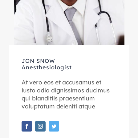
JON SNOW
Anesthesiologist
At vero eos et accusamus et
iusto odio dignissimos ducimus
qui blanditiis praesentium
voluptatum deleniti atque