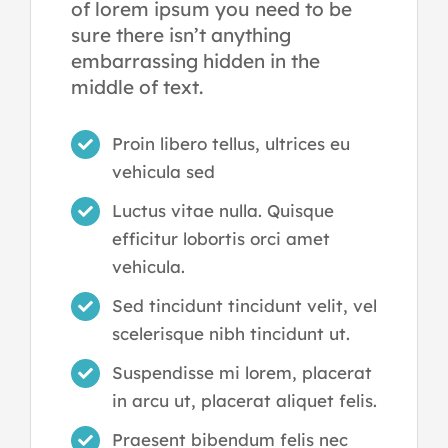
of lorem ipsum you need to be
sure there isn’t anything
embarrassing hidden in the
middle of text.
Proin libero tellus, ultrices eu
vehicula sed
Luctus vitae nulla. Quisque
efficitur lobortis orci amet
vehicula.
Sed tincidunt tincidunt velit, vel
scelerisque nibh tincidunt ut.
Suspendisse mi lorem, placerat
in arcu ut, placerat aliquet felis.
Praesent bibendum felis nec