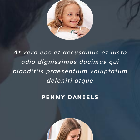
At vero eos et accusamus et iusto
odio dignissimos ducimus qui
blanditiis praesentium voluptatum
deleniti atque
PENNY DANIELS