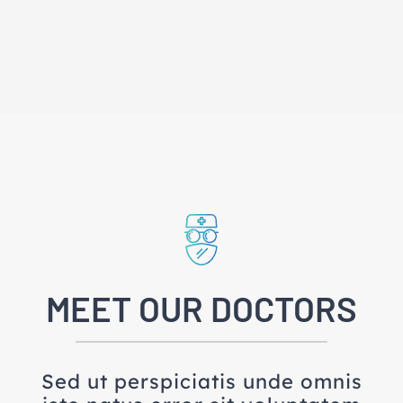
MEET OUR DOCTORS
Sed ut perspiciatis unde omnis