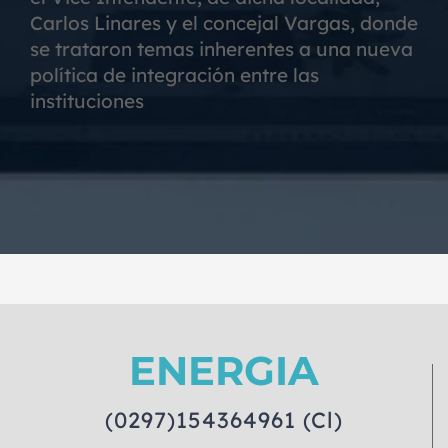
Carlos Linares y el concejal Vargas, donde
se trataron temas inherentes a una nueva
política de integración entre las
instituciones
ENERGIA
(0297)154364961 (Cl)