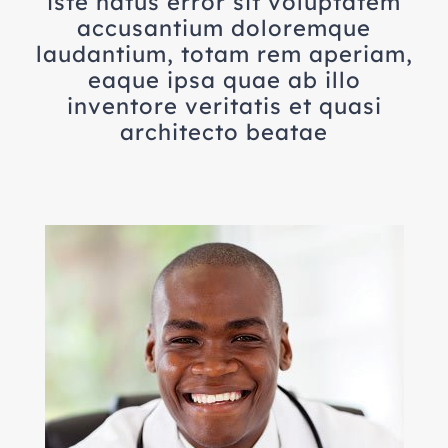
iste natus error sit voluptatem
accusantium doloremque
laudantium, totam rem aperiam,
eaque ipsa quae ab illo
inventore veritatis et quasi
architecto beatae