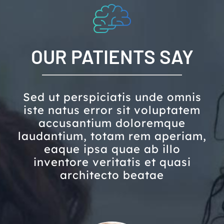
OUR PATIENTS SAY
Sed ut perspiciatis unde omnis
iste natus error sit voluptatem
accusantium doloremque
laudantium, totam rem aperiam,
eaque ipsa quae ab illo
inventore veritatis et quasi
architecto beatae