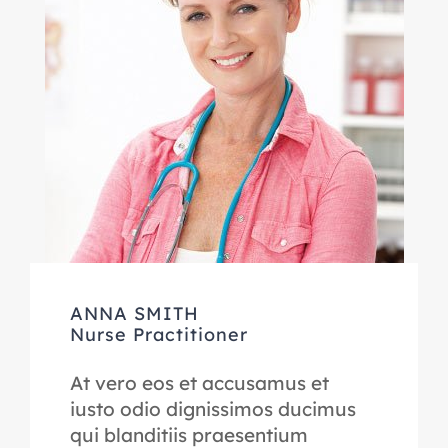
ANNA SMITH
Nurse Practitioner
At vero eos et accusamus et
iusto odio dignissimos ducimus
qui blanditiis praesentium