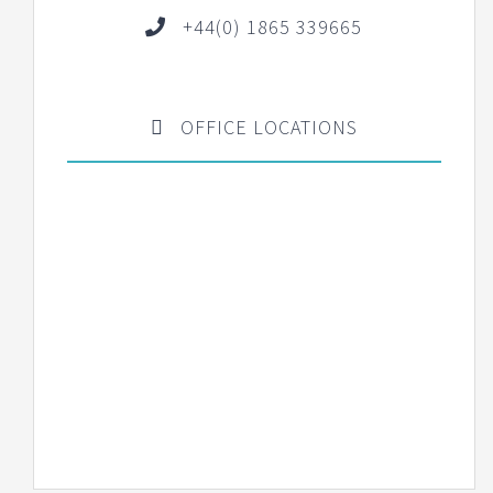
+44(0) 1865 339665
OFFICE LOCATIONS