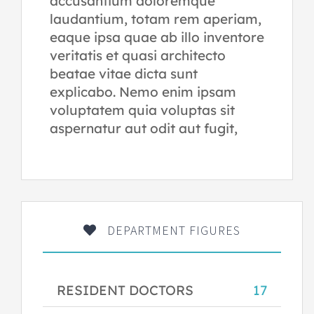
accusantium doloremque
laudantium, totam rem aperiam,
eaque ipsa quae ab illo inventore
veritatis et quasi architecto
beatae vitae dicta sunt
explicabo. Nemo enim ipsam
voluptatem quia voluptas sit
aspernatur aut odit aut fugit,
DEPARTMENT FIGURES
RESIDENT DOCTORS
17