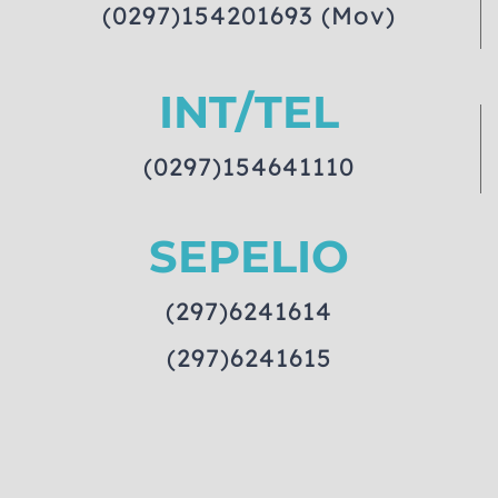
(0297)154201693 (Mov)
INT/TEL
(0297)154641110
SEPELIO
(297)6241614
(297)6241615