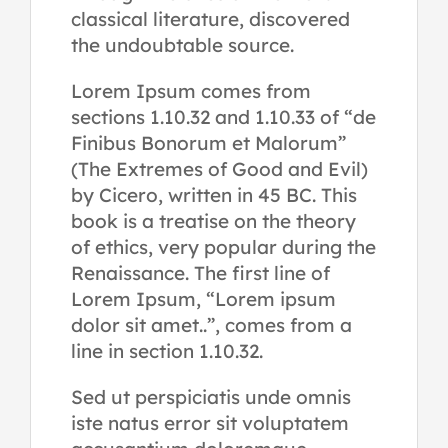
classical literature, discovered
the undoubtable source.
Lorem Ipsum comes from
sections 1.10.32 and 1.10.33 of “de
Finibus Bonorum et Malorum”
(The Extremes of Good and Evil)
by Cicero, written in 45 BC. This
book is a treatise on the theory
of ethics, very popular during the
Renaissance. The first line of
Lorem Ipsum, “Lorem ipsum
dolor sit amet..”, comes from a
line in section 1.10.32.
Sed ut perspiciatis unde omnis
iste natus error sit voluptatem