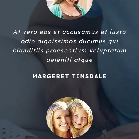
At vero eos et accusamus et iusto
odio dignissimos ducimus qui
blanditiis praesentium voluptatum
deleniti atque
MARGERET TINSDALE