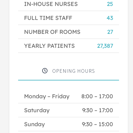
IN-HOUSE NURSES
25
FULL TIME STAFF
43
NUMBER OF ROOMS
27
YEARLY PATIENTS
27,387
OPENING HOURS
Monday – Friday
8:00 – 17:00
Saturday
9:30 – 17:00
Sunday
9:30 – 15:00