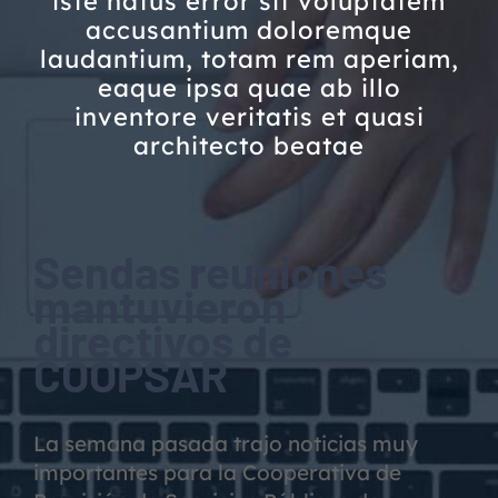
iste natus error sit voluptatem
accusantium doloremque
laudantium, totam rem aperiam,
eaque ipsa quae ab illo
inventore veritatis et quasi
architecto beatae
Sendas reuniones
mantuvieron
directivos de
COOPSAR
La semana pasada trajo noticias muy
importantes para la Cooperativa de