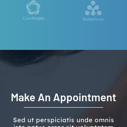
Make An Appointment
Sed ut perspiciatis unde omnis