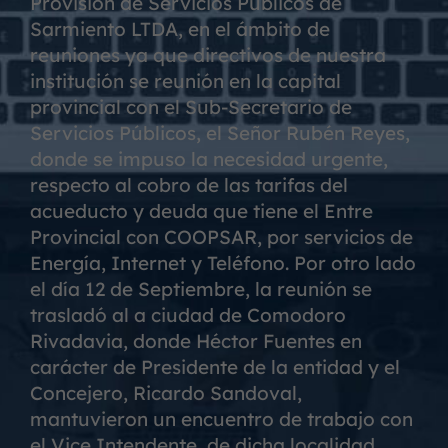
Provisión de Servicios Públicos de
Sarmiento LTDA, en el ámbito de
reuniones ya que directivos de nuestra
institución se reunión en la capital
provincial con el Sub-Secretario de
Servicios Públicos, el Señor Rubén Reyes,
donde se impuso la necesidad urgente,
respecto al cobro de las tarifas del
acueducto y deuda que tiene el Entre
Provincial con COOPSAR, por servicios de
Energía, Internet y Teléfono. Por otro lado
el día 12 de Septiembre, la reunión se
trasladó al a ciudad de Comodoro
Rivadavia, donde Héctor Fuentes en
carácter de Presidente de la entidad y el
Concejero, Ricardo Sandoval,
mantuvieron un encuentro de trabajo con
el Vice Intendente, de dicha localidad,