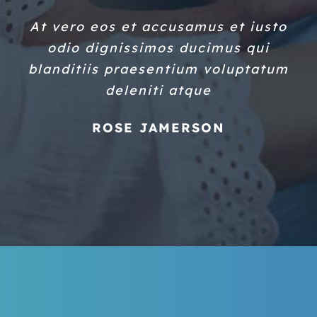
At vero eos et accusamus et iusto
odio dignissimos ducimus qui
blanditiis praesentium voluptatum
deleniti atque
ROSE JAMERSON