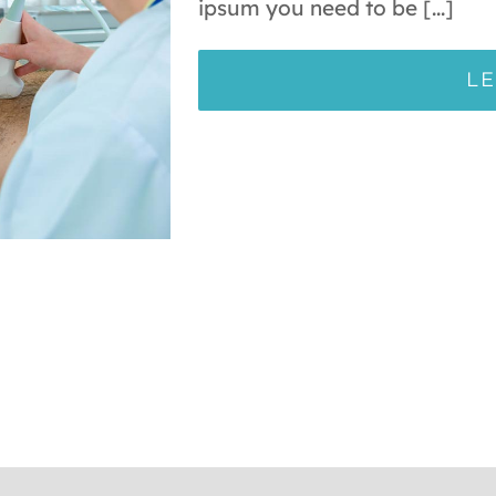
ipsum you need to be [...]
L