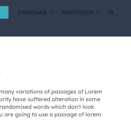
COOPSAR
SERVICIOS
e
 many variations of passages of Lorem
rity have suffered alteration in some
 randomised words which don't look
you are going to use a passage of lorem