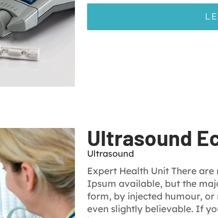
L
Ultrasound E
Ultrasound
Expert Health Unit There are
Ipsum available, but the majo
form, by injected humour, or
even slightly believable. If 