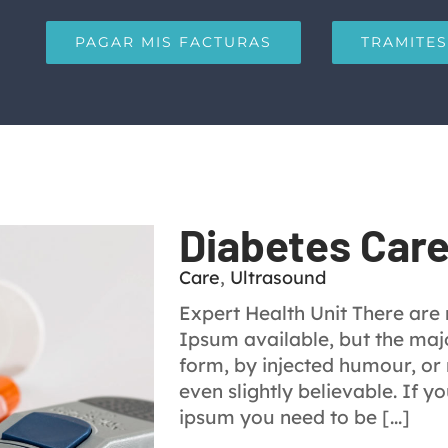
PAGAR MIS FACTURAS
TRAMITES
Diabetes Car
Care
,
Ultrasound
Expert Health Unit There are
Ipsum available, but the majo
form, by injected humour, or
even slightly believable. If 
ipsum you need to be [...]