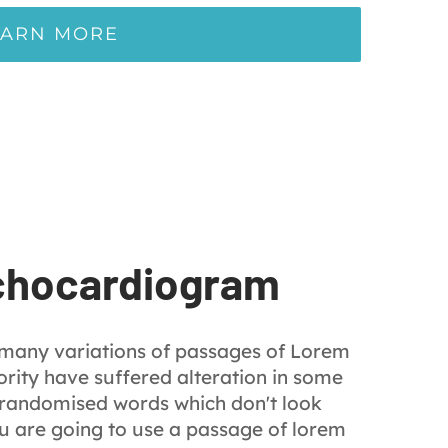
EARN MORE
chocardiogram
 many variations of passages of Lorem
rity have suffered alteration in some
 randomised words which don't look
you are going to use a passage of lorem